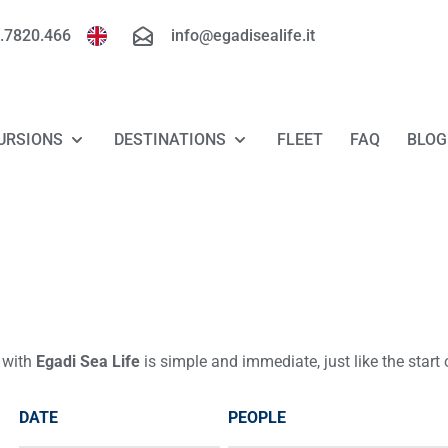
.7820.466
info@egadisealife.it
URSIONS
DESTINATIONS
FLEET
FAQ
BLOG
TOUR FAVIGNANA - LEVANZO
FAVIGNANA
TOUR MARETTIMO
LEVANZO
TOUR RISERVA DELLO ZINGARO - SAN
MARETTIMO
VITO LO CAPO
 with
Egadi Sea Life
is simple and immediate, just like the start
RISERVA DELLO ZINGARO
LUXURY TOUR FAVIGNANA - LEVANZO
DATE
PEOPLE
TOUR "FLORIO ROUTE"