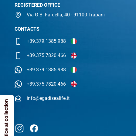
REGISTERED OFFICE
Via G.B. Fardella, 40 - 91100 Trapani
CONTACTS
+39.379.1385.988
+39.375.7820.466
+39.379.1385.988
+39.375.7820.466
info@egadisealife.it
Notice at collection
Instagram
Facebook