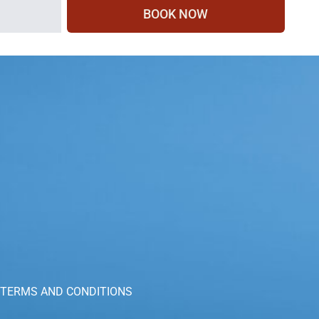
BOOK NOW
TERMS AND CONDITIONS