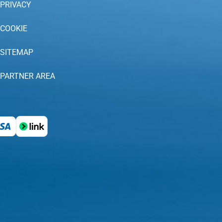
PRIVACY
COOKIE
SITEMAP
PARTNER AREA