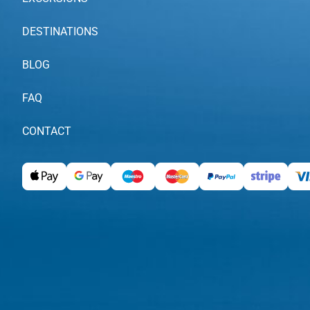
DESTINATIONS
BLOG
FAQ
CONTACT