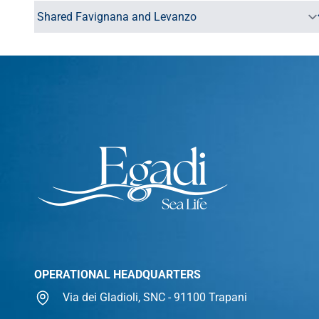
OPERATIONAL HEADQUARTERS
Via dei Gladioli, SNC - 91100 Trapani