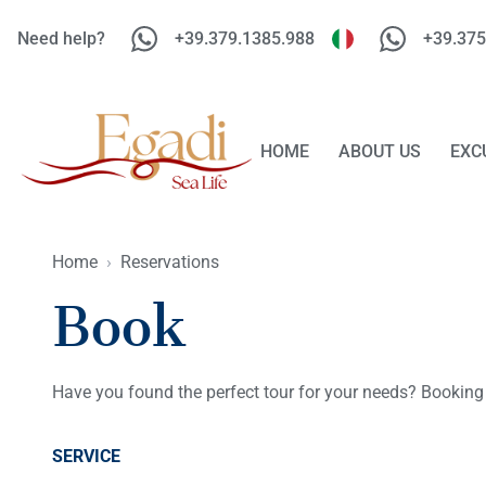
Need help?
+39.379.1385.988
+39.375
HOME
ABOUT US
EXC
Home
›
Reservations
Book
Have you found the perfect tour for your needs? Booking
SERVICE