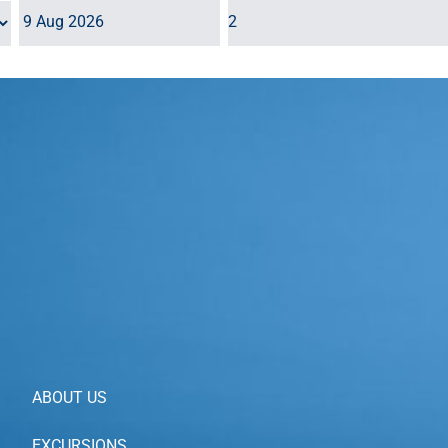
ALL TOURS
ABOUT US
EXCURSIONS