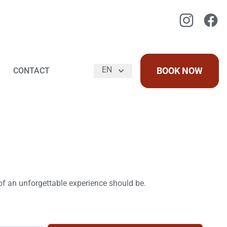
Instagram
Faceb
EN
BOOK NOW
CONTACT
 of an unforgettable experience should be.