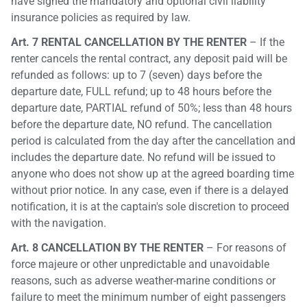
have signed the mandatory and optional civil liability
insurance policies as required by law.
Art. 7 RENTAL CANCELLATION BY THE RENTER
– If the
renter cancels the rental contract, any deposit paid will be
refunded as follows: up to 7 (seven) days before the
departure date, FULL refund; up to 48 hours before the
departure date, PARTIAL refund of 50%; less than 48 hours
before the departure date, NO refund. The cancellation
period is calculated from the day after the cancellation and
includes the departure date. No refund will be issued to
anyone who does not show up at the agreed boarding time
without prior notice. In any case, even if there is a delayed
notification, it is at the captain's sole discretion to proceed
with the navigation.
Art. 8 CANCELLATION BY THE RENTER
– For reasons of
force majeure or other unpredictable and unavoidable
reasons, such as adverse weather-marine conditions or
failure to meet the minimum number of eight passengers