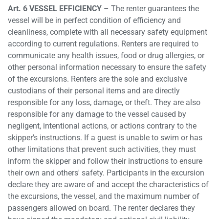
Art. 6 VESSEL EFFICIENCY
– The renter guarantees the
vessel will be in perfect condition of efficiency and
cleanliness, complete with all necessary safety equipment
according to current regulations. Renters are required to
communicate any health issues, food or drug allergies, or
other personal information necessary to ensure the safety
of the excursions. Renters are the sole and exclusive
custodians of their personal items and are directly
responsible for any loss, damage, or theft. They are also
responsible for any damage to the vessel caused by
negligent, intentional actions, or actions contrary to the
skipper's instructions. If a guest is unable to swim or has
other limitations that prevent such activities, they must
inform the skipper and follow their instructions to ensure
their own and others' safety. Participants in the excursion
declare they are aware of and accept the characteristics of
the excursions, the vessel, and the maximum number of
passengers allowed on board. The renter declares they