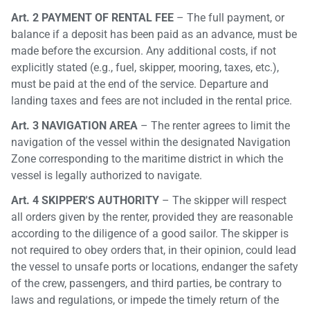
Art. 2 PAYMENT OF RENTAL FEE
– The full payment, or
balance if a deposit has been paid as an advance, must be
made before the excursion. Any additional costs, if not
explicitly stated (e.g., fuel, skipper, mooring, taxes, etc.),
must be paid at the end of the service. Departure and
landing taxes and fees are not included in the rental price.
Art. 3 NAVIGATION AREA
– The renter agrees to limit the
navigation of the vessel within the designated Navigation
Zone corresponding to the maritime district in which the
vessel is legally authorized to navigate.
Art. 4 SKIPPER'S AUTHORITY
– The skipper will respect
all orders given by the renter, provided they are reasonable
according to the diligence of a good sailor. The skipper is
not required to obey orders that, in their opinion, could lead
the vessel to unsafe ports or locations, endanger the safety
of the crew, passengers, and third parties, be contrary to
laws and regulations, or impede the timely return of the