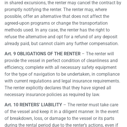
in shared excursions, the renter may cancel the contract by
promptly notifying the renter. The renter may, where
possible, offer an alternative that does not affect the
agreed-upon programs or change the transportation
methods used. In any case, the renter has the right to
refuse the alternative and opt for a refund of any deposit
already paid, but cannot claim any further compensation.
Art. 9 OBLIGATIONS OF THE RENTER
– The renter will
provide the vessel in perfect condition of cleanliness and
efficiency, complete with all necessary safety equipment
for the type of navigation to be undertaken, in compliance
with current regulations and legal insurance requirements.
The renter explicitly declares that they have signed all
necessary insurance policies as required by law.
Art. 10 RENTERS' LIABILITY
– The renter must take care
of the vessel and keep it in a diligent manner. In the event
of breakdown, loss, or damage to the vessel or its parts
during the rental period due to the renter’s actions, even if