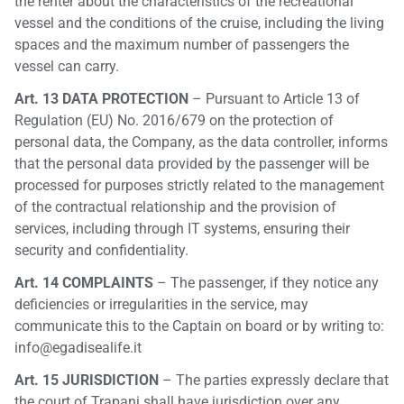
the renter about the characteristics of the recreational
vessel and the conditions of the cruise, including the living
spaces and the maximum number of passengers the
vessel can carry.
Art. 13 DATA PROTECTION
– Pursuant to Article 13 of
Regulation (EU) No. 2016/679 on the protection of
personal data, the Company, as the data controller, informs
that the personal data provided by the passenger will be
processed for purposes strictly related to the management
of the contractual relationship and the provision of
services, including through IT systems, ensuring their
security and confidentiality.
Art. 14 COMPLAINTS
– The passenger, if they notice any
deficiencies or irregularities in the service, may
communicate this to the Captain on board or by writing to:
info@egadisealife.it
Art. 15 JURISDICTION
– The parties expressly declare that
the court of Trapani shall have jurisdiction over any