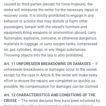
caused by third parties (except for force majeure), the
renter will reimburse the renter for the necessary repair or
recovery costs. It is strictly prohibited to engage in any
behavior or actions that may disturb or harm other
passengers, tamper with the vessel’s furniture and
equipment, bring weapons or ammunition aboard, carry
flammable, explosive, corrosive, or otherwise dangerous
materials in luggage, or carry oxygen tanks, compressed
air, gas cylinders, drugs, or any illegal substances.
Throwing objects into the sea is also prohibited.
Art. 11 UNFORESEEN BREAKDOWNS OR DAMAGES
– If
unforeseen breakdowns or damages occur to the vessel,
except for the case in Article 8, the renter will make every
effort to ensure the repairs are completed as quickly as
possible. No compensation for damages can be claimed.
Art. 12 CHARACTERISTICS AND CONDITIONS OF THE
CRUISE
– The renter declares they have been informed by