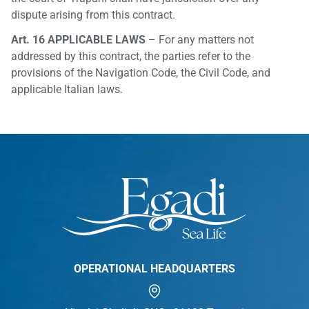
dispute arising from this contract.
Art. 16 APPLICABLE LAWS
– For any matters not
addressed by this contract, the parties refer to the
provisions of the Navigation Code, the Civil Code, and
applicable Italian laws.
OPERATIONAL HEADQUARTERS