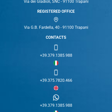
Via dei Gladioli, SNC - 91100 Trapani
REGISTERED OFFICE
Via G.B. Fardella, 40 - 91100 Trapani
CONTACTS
+39.379.1385.988
+39.375.7820.466
+39.379.1385.988