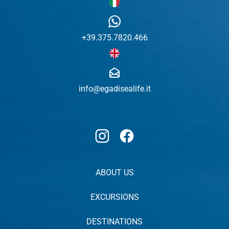
+39.375.7820.466
info@egadisealife.it
Instagram
Facebook
ABOUT US
EXCURSIONS
DESTINATIONS