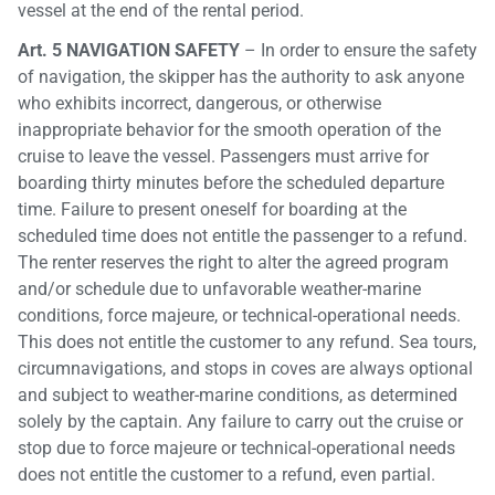
vessel at the end of the rental period.
Art. 5 NAVIGATION SAFETY
– In order to ensure the safety
of navigation, the skipper has the authority to ask anyone
who exhibits incorrect, dangerous, or otherwise
inappropriate behavior for the smooth operation of the
cruise to leave the vessel. Passengers must arrive for
boarding thirty minutes before the scheduled departure
time. Failure to present oneself for boarding at the
scheduled time does not entitle the passenger to a refund.
The renter reserves the right to alter the agreed program
and/or schedule due to unfavorable weather-marine
conditions, force majeure, or technical-operational needs.
This does not entitle the customer to any refund. Sea tours,
circumnavigations, and stops in coves are always optional
and subject to weather-marine conditions, as determined
solely by the captain. Any failure to carry out the cruise or
stop due to force majeure or technical-operational needs
does not entitle the customer to a refund, even partial.