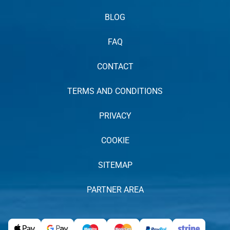
BLOG
FAQ
CONTACT
TERMS AND CONDITIONS
PRIVACY
COOKIE
SITEMAP
PARTNER AREA