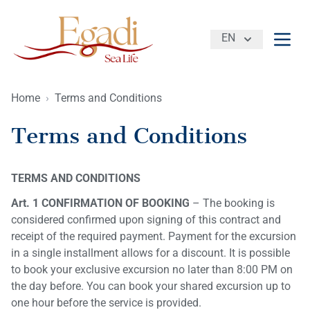
EN
Open
Home
›
Terms and Conditions
Terms and Conditions
TERMS AND CONDITIONS
Art. 1 CONFIRMATION OF BOOKING
– The booking is
considered confirmed upon signing of this contract and
receipt of the required payment. Payment for the excursion
in a single installment allows for a discount. It is possible
to book your exclusive excursion no later than 8:00 PM on
the day before. You can book your shared excursion up to
one hour before the service is provided.