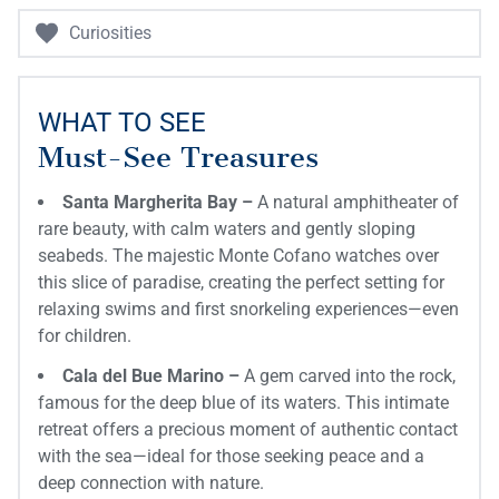
Curiosities
WHAT TO SEE
Must-See Treasures
Santa Margherita Bay –
A natural amphitheater of
rare beauty, with calm waters and gently sloping
seabeds. The majestic Monte Cofano watches over
this slice of paradise, creating the perfect setting for
relaxing swims and first snorkeling experiences—even
for children.
Cala del Bue Marino –
A gem carved into the rock,
famous for the deep blue of its waters. This intimate
retreat offers a precious moment of authentic contact
with the sea—ideal for those seeking peace and a
deep connection with nature.