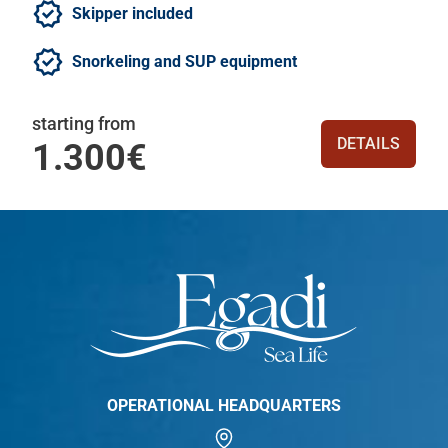
Skipper included
Snorkeling and SUP equipment
starting from
DETAILS
1.300€
OPERATIONAL HEADQUARTERS