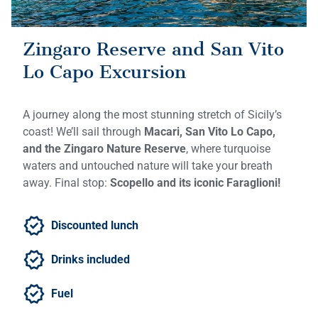
Zingaro Reserve and San Vito
Lo Capo Excursion
A journey along the most stunning stretch of Sicily’s
coast! We’ll sail through
Macari, San Vito Lo Capo,
and the Zingaro Nature Reserve
, where turquoise
waters and untouched nature will take your breath
away. Final stop:
Scopello and its iconic Faraglioni!
Discounted lunch
Drinks included
Fuel