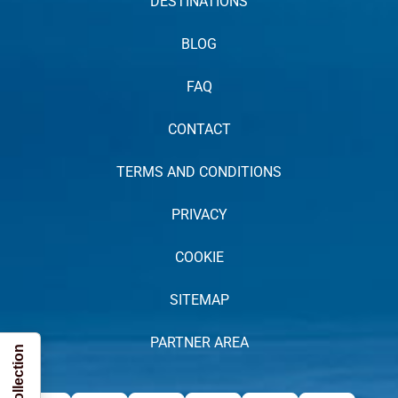
DESTINATIONS
BLOG
FAQ
CONTACT
TERMS AND CONDITIONS
PRIVACY
COOKIE
SITEMAP
PARTNER AREA