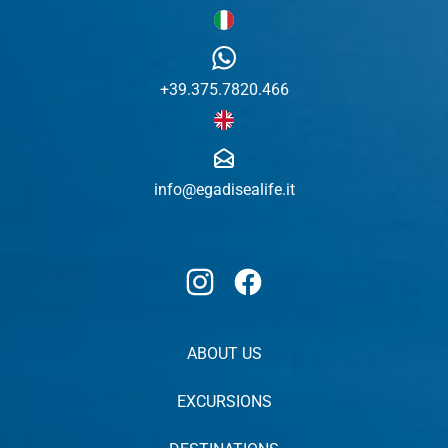
+39.375.7820.466
info@egadisealife.it
Instagram
Facebook
ABOUT US
EXCURSIONS