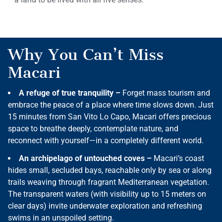
Why You Can’t Miss
Macari
A refuge of true tranquility –
Forget mass tourism and
embrace the peace of a place where time slows down. Just
15 minutes from San Vito Lo Capo, Macari offers precious
space to breathe deeply, contemplate nature, and
reconnect with yourself—in a completely different world.
An archipelago of untouched coves –
Macari’s coast
hides small, secluded bays, reachable only by sea or along
trails weaving through fragrant Mediterranean vegetation.
The transparent waters (with visibility up to 15 meters on
clear days) invite underwater exploration and refreshing
swims in an unspoiled setting.