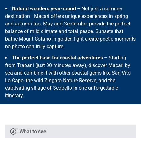
Natural wonders year-round –
Not just a summer
destination—Macari offers unique experiences in spring
and autumn too. May and September provide the perfect
balance of mild climate and total peace. Sunsets that
bathe Mount Cofano in golden light create poetic moments
no photo can truly capture.
The perfect base for coastal adventures –
Starting
from Trapani (just 30 minutes away), discover Macari by
sea and combine it with other coastal gems like San Vito
Lo Capo, the wild Zingaro Nature Reserve, and the
captivating village of Scopello in one unforgettable
itinerary.
What to see