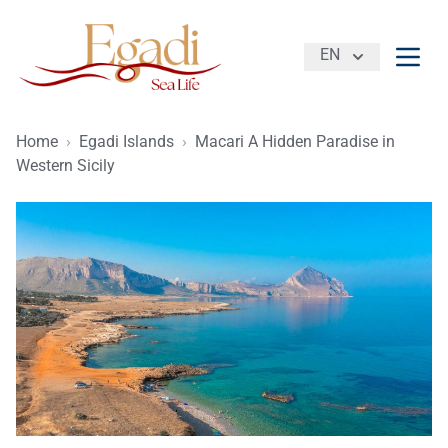
EN
Open
Home
›
Egadi Islands
›
Macari A Hidden Paradise in
Western Sicily