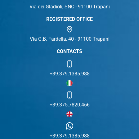
Via dei Gladioli, SNC - 91100 Trapani
REGISTERED OFFICE
Via G.B. Fardella, 40 - 91100 Trapani
CONTACTS
+39.379.1385.988
+39.375.7820.466
+39.379.1385.988