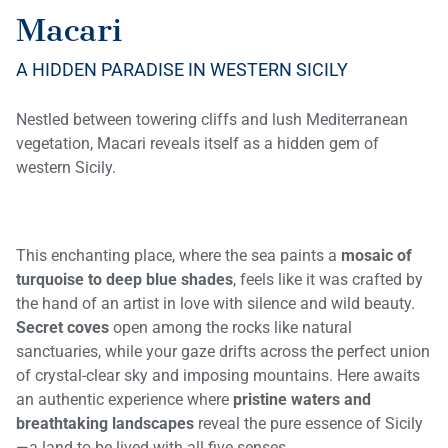
Macari
A HIDDEN PARADISE IN WESTERN SICILY
Nestled between towering cliffs and lush Mediterranean
vegetation, Macari reveals itself as a hidden gem of
western Sicily.
This enchanting place, where the sea paints a
mosaic of
turquoise to deep blue shades
, feels like it was crafted by
the hand of an artist in love with silence and wild beauty.
Secret coves
open among the rocks like natural
sanctuaries, while your gaze drifts across the perfect union
of crystal-clear sky and imposing mountains. Here awaits
an authentic experience where
pristine waters and
breathtaking landscapes
reveal the pure essence of Sicily
—a land to be lived with all five senses.