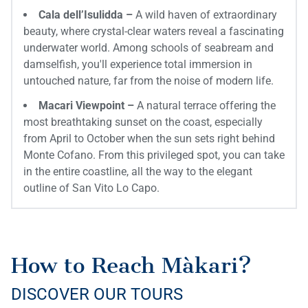
Cala dell’Isulidda –
A wild haven of extraordinary
beauty, where crystal-clear waters reveal a fascinating
underwater world. Among schools of seabream and
damselfish, you'll experience total immersion in
untouched nature, far from the noise of modern life.
Macari Viewpoint –
A natural terrace offering the
most breathtaking sunset on the coast, especially
from April to October when the sun sets right behind
Monte Cofano. From this privileged spot, you can take
in the entire coastline, all the way to the elegant
outline of San Vito Lo Capo.
How to Reach Màkari?
DISCOVER OUR TOURS