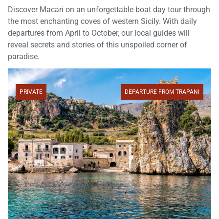
Discover Macari on an unforgettable boat day tour through
the most enchanting coves of western Sicily. With daily
departures from April to October, our local guides will
reveal secrets and stories of this unspoiled corner of
paradise.
PRIVATE
DEPARTURE FROM TRAPANI