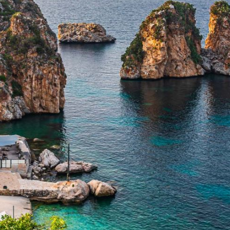
ALL TOURS