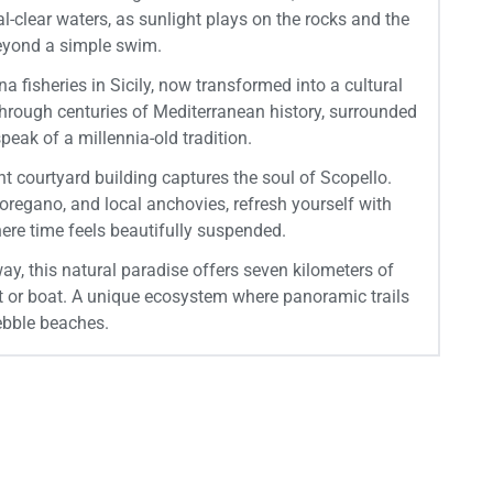
-clear waters, as sunlight plays on the rocks and the
beyond a simple swim.
 fisheries in Sicily, now transformed into a cultural
 through centuries of Mediterranean history, surrounded
peak of a millennia-old tradition.
ent courtyard building captures the soul of Scopello.
oregano, and local anchovies, refresh yourself with
re time feels beautifully suspended.
ay, this natural paradise offers seven kilometers of
ot or boat. A unique ecosystem where panoramic trails
ebble beaches.