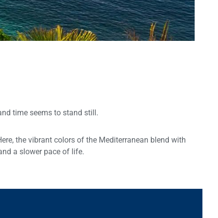
and time seems to stand still.
Here, the vibrant colors of the Mediterranean blend with
and a slower pace of life.