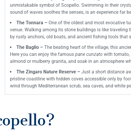
unmistakable symbol of Scopello. Swimming in their crystal
sound of waves soothes the senses, is an experience far 
The Tonnara –
One of the oldest and most evocative tuna
venue. Walking among its stone buildings is like traveling
by rusty anchors, old boats, and ancient fishing tools that s
The Baglio –
The beating heart of the village, this anci
Here you can enjoy the famous
pane cunzato
with tomato, 
almond or mulberry granita, and soak in an atmosphere whe
The Zingaro Nature Reserve –
Just a short distance aw
pristine coastline with hidden coves accessible only by fo
wind through Mediterranean scrub, sea caves, and white p
copello?