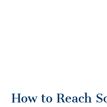
How to Reach S