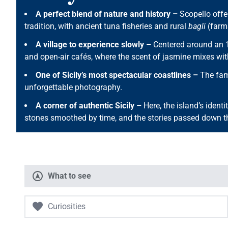
A perfect blend of nature and history –
Scopello offer
tradition, with ancient tuna fisheries and rural
bagli
(farms
A village to experience slowly –
Centered around an 
and open-air cafés, where the scent of jasmine mixes wit
One of Sicily’s most spectacular coastlines –
The famo
unforgettable photography.
A corner of authentic Sicily –
Here, the island’s identit
stones smoothed by time, and the stories passed down t
What to see
Curiosities