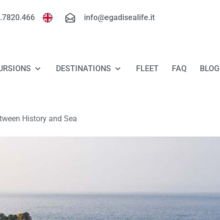
.7820.466
info@egadisealife.it
URSIONS
DESTINATIONS
FLEET
FAQ
BLOG
TOUR FAVIGNANA - LEVANZO
FAVIGNANA
etween History and Sea
TOUR MARETTIMO
LEVANZO
TOUR RISERVA DELLO ZINGARO - SAN
MARETTIMO
VITO LO CAPO
RISERVA DELLO ZINGARO
LUXURY TOUR FAVIGNANA - LEVANZO
TOUR "FLORIO ROUTE"