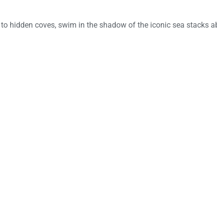
 to hidden coves, swim in the shadow of the iconic sea stacks a