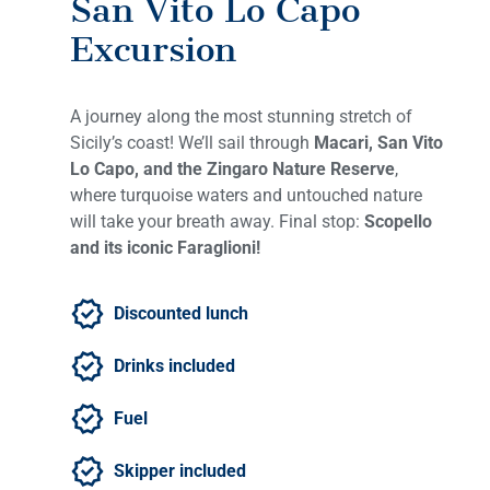
San Vito Lo Capo
Excursion
A journey along the most stunning stretch of
Sicily’s coast! We’ll sail through
Macari, San Vito
Lo Capo, and the Zingaro Nature Reserve
,
where turquoise waters and untouched nature
will take your breath away. Final stop:
Scopello
and its iconic Faraglioni!
Discounted lunch
Drinks included
Fuel
Skipper included