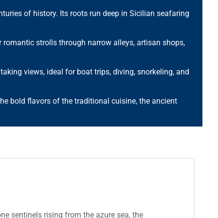
uries of history. Its roots run deep in Sicilian seafaring
or romantic strolls through narrow alleys, artisan shops,
ing views, ideal for boat trips, diving, snorkeling, and
the bold flavors of the traditional cuisine, the ancient
e sentinels rising from the azure sea, the