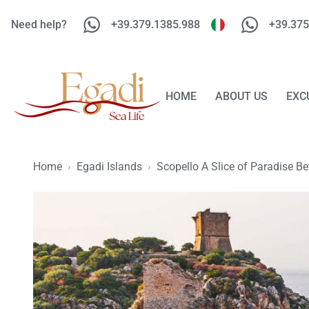
Need help?
+39.379.1385.988
+39.375
HOME
ABOUT US
EXC
Home
›
Egadi Islands
›
Scopello A Slice of Paradise B