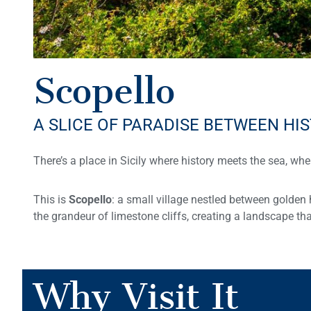
Scopello
A SLICE OF PARADISE BETWEEN HI
There’s a place in Sicily where history meets the sea, whe
This is
Scopello
: a small village nestled between golden 
the grandeur of limestone cliffs, creating a landscape tha
Why Visit It