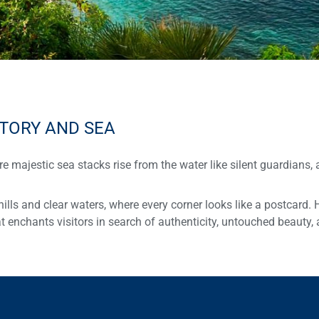
STORY AND SEA
re majestic sea stacks rise from the water like silent guardians, 
hills and clear waters, where every corner looks like a postcard. 
t enchants visitors in search of authenticity, untouched beauty, 