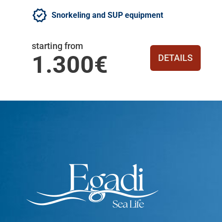
Snorkeling and SUP equipment
starting from
1.300€
DETAILS