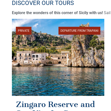
DISCOVER OUR TOURS
Explore the wonders of this corner of Sicily with us!
Sail
PRIVATE
DEPARTURE FROM TRAPANI
Zingaro Reserve and