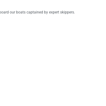
board our boats captained by expert skippers.