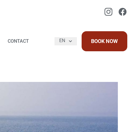
Instagram
Faceb
EN
BOOK NOW
CONTACT