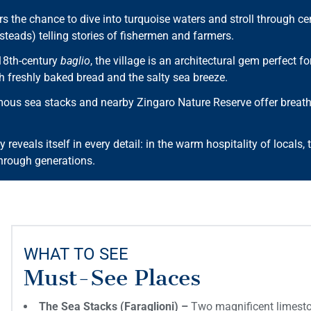
s the chance to dive into turquoise waters and stroll through cent
teads) telling stories of fishermen and farmers.
18th-century
baglio
, the village is an architectural gem perfect f
h freshly baked bread and the salty sea breeze.
us sea stacks and nearby Zingaro Nature Reserve offer breathtak
y reveals itself in every detail: in the warm hospitality of locals, 
hrough generations.
WHAT TO SEE
Must-See Places
The Sea Stacks (Faraglioni) –
Two magnificent limeston