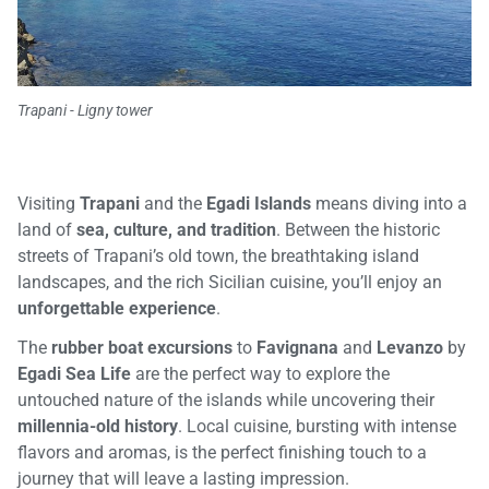
Trapani - Ligny tower
Visiting
Trapani
and the
Egadi Islands
means diving into a
land of
sea, culture, and tradition
. Between the historic
streets of Trapani’s old town, the breathtaking island
landscapes, and the rich Sicilian cuisine, you’ll enjoy an
unforgettable experience
.
The
rubber boat excursions
to
Favignana
and
Levanzo
by
Egadi Sea Life
are the perfect way to explore the
untouched nature of the islands while uncovering their
millennia-old history
. Local cuisine, bursting with intense
flavors and aromas, is the perfect finishing touch to a
journey that will leave a lasting impression.