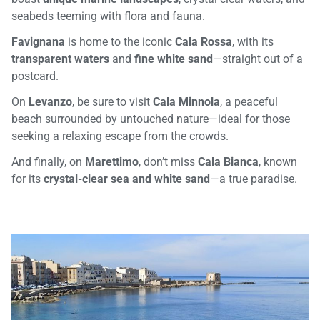
seabeds teeming with flora and fauna.
Favignana
is home to the iconic
Cala Rossa
, with its
transparent waters
and
fine white sand
—straight out of a
postcard.
On
Levanzo
, be sure to visit
Cala Minnola
, a peaceful
beach surrounded by untouched nature—ideal for those
seeking a relaxing escape from the crowds.
And finally, on
Marettimo
, don’t miss
Cala Bianca
, known
for its
crystal-clear sea and white sand
—a true paradise.