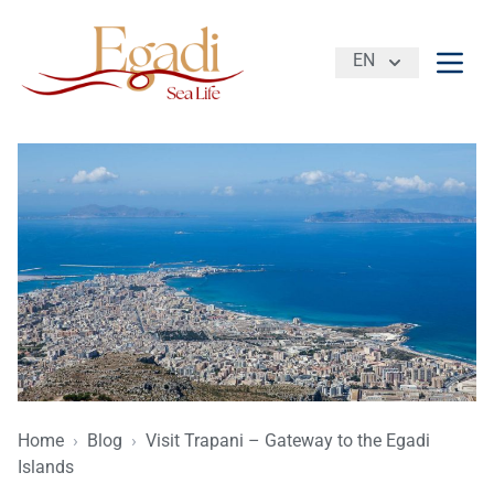
EN
Open
Home
›
Blog
›
Visit Trapani – Gateway to the Egadi
Islands