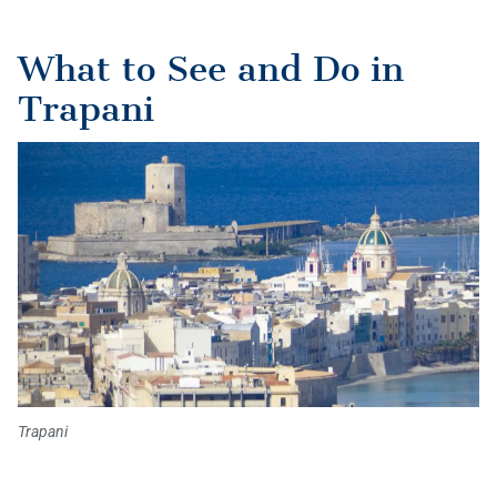
What to See and Do in
Trapani
Trapani