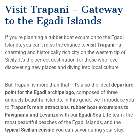
Visit Trapani – Gateway
to the Egadi Islands
If you're planning a rubber boat excursion to the Egadi
Islands, you can’t miss the chance to
visit Trapani
—a
charming and historically rich city on the western tip of
Sicily. It's the perfect destination for those who love
discovering new places and diving into local culture.
But Trapani is more than that—it's also the ideal
departure
point for the Egadi archipelago
, composed of three
uniquely beautiful islands. In this guide, we’ll introduce you
to
Trapani’s main attractions
,
rubber boat excursions to
Favignana and Levanzo
with our
Egadi Sea Life
team, the
most beautiful beaches of the Egadi Islands, and the
typical Sicilian cuisine
you can savor during your stay.