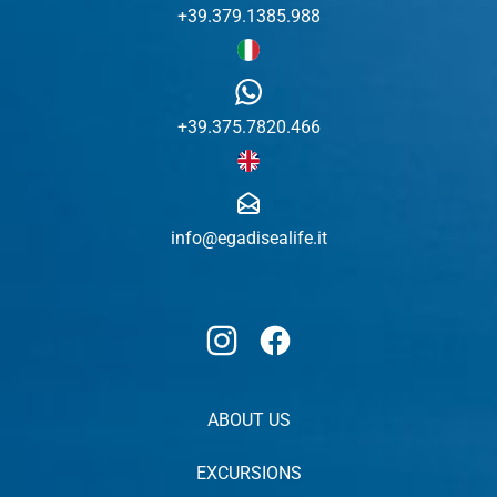
+39.379.1385.988
+39.375.7820.466
info@egadisealife.it
Instagram
Facebook
ABOUT US
EXCURSIONS