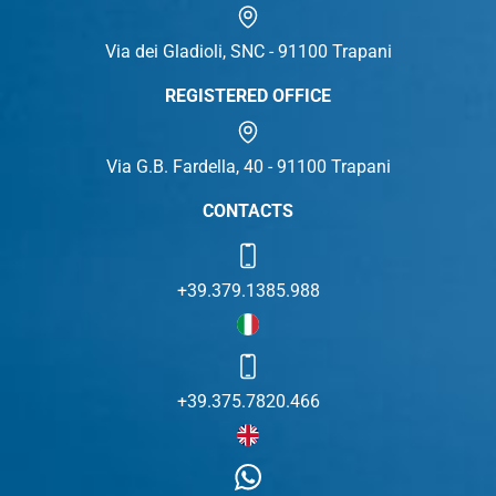
Via dei Gladioli, SNC - 91100 Trapani
REGISTERED OFFICE
Via G.B. Fardella, 40 - 91100 Trapani
CONTACTS
+39.379.1385.988
+39.375.7820.466