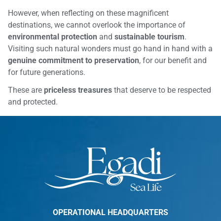
However, when reflecting on these magnificent
destinations, we cannot overlook the importance of
environmental protection
and
sustainable tourism
.
Visiting such natural wonders must go hand in hand with a
genuine commitment to preservation
, for our benefit and
for future generations.
These are
priceless treasures
that deserve to be respected
and protected.
OPERATIONAL HEADQUARTERS