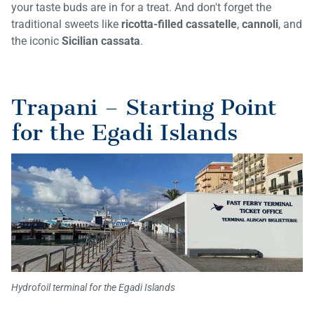
your taste buds are in for a treat. And don't forget the
traditional sweets like
ricotta-filled cassatelle
,
cannoli
, and
the iconic
Sicilian cassata
.
Trapani – Starting Point
for the Egadi Islands
Hydrofoil terminal for the Egadi Islands