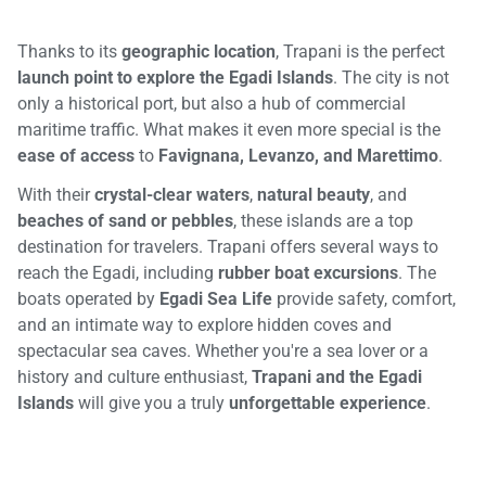
Thanks to its
geographic location
, Trapani is the perfect
launch point to explore the Egadi Islands
. The city is not
only a historical port, but also a hub of commercial
maritime traffic. What makes it even more special is the
ease of access
to
Favignana, Levanzo, and Marettimo
.
With their
crystal-clear waters
,
natural beauty
, and
beaches of sand or pebbles
, these islands are a top
destination for travelers. Trapani offers several ways to
reach the Egadi, including
rubber boat excursions
. The
boats operated by
Egadi Sea Life
provide safety, comfort,
and an intimate way to explore hidden coves and
spectacular sea caves. Whether you're a sea lover or a
history and culture enthusiast,
Trapani and the Egadi
Islands
will give you a truly
unforgettable experience
.