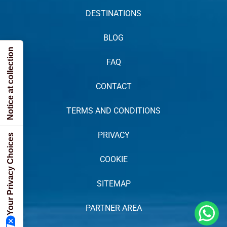
DESTINATIONS
BLOG
Notice at collection
FAQ
CONTACT
TERMS AND CONDITIONS
PRIVACY
Your Privacy Choices
COOKIE
SITEMAP
PARTNER AREA