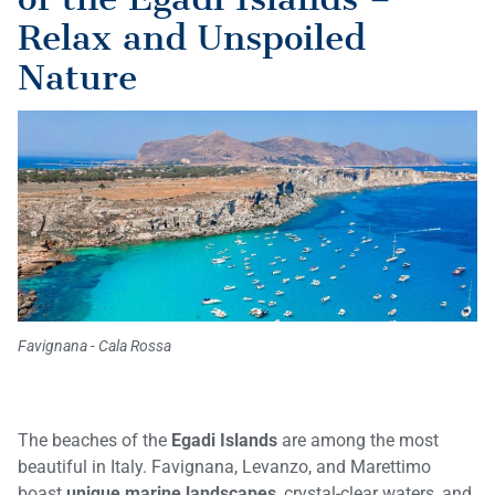
Relax and Unspoiled
Nature
Favignana - Cala Rossa
The beaches of the
Egadi Islands
are among the most
beautiful in Italy. Favignana, Levanzo, and Marettimo
boast
unique marine landscapes
, crystal-clear waters, and