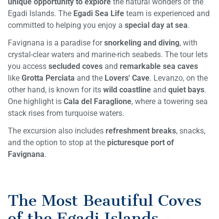
unique opportunity to explore
the natural wonders of the
Egadi Islands. The
Egadi Sea Life
team is experienced and
committed to helping you enjoy a
special day at sea
.
Favignana is a paradise for
snorkeling and diving
, with
crystal-clear waters and marine-rich seabeds. The tour lets
you access
secluded coves
and
remarkable sea caves
like
Grotta Perciata
and the
Lovers' Cave
. Levanzo, on the
other hand, is known for its
wild coastline
and
quiet bays
.
One highlight is
Cala del Faraglione
, where a towering sea
stack rises from turquoise waters.
The excursion also includes
refreshment breaks
, snacks,
and the option to stop at the
picturesque port of
Favignana
.
The Most Beautiful Coves
of the Egadi Islands –