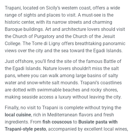
Trapani, located on Sicily’s western coast, offers a wide
range of sights and places to visit. A must-see is the
historic center, with its narrow streets and charming
Baroque buildings. Art and architecture lovers should visit
the Church of Purgatory and the Church of the Jesuit
College. The Torre di Ligny offers breathtaking panoramic
views over the city and the sea toward the Egadi Islands.
Just offshore, you’ll find the site of the famous Battle of
the Egadi Islands. Nature lovers shouldn’t miss the salt
pans, where you can walk among large basins of salty
water and snow-white salt mounds. Trapani’s coastlines
are dotted with swimmable beaches and rocky shores,
making seaside access a luxury without leaving the city.
Finally, no visit to Trapani is complete without trying the
local cuisine
, rich in Mediterranean flavors and fresh
ingredients. From
fish couscous
to
Busiate pasta with
Trapani-style pesto
, accompanied by excellent local wines,