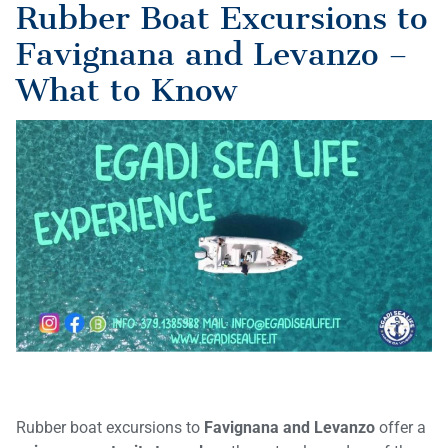
Rubber Boat Excursions to
Favignana and Levanzo –
What to Know
Rubber boat excursions to
Favignana and Levanzo
offer a